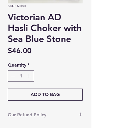
SKU: N080
Victorian AD
Hasli Choker with
Sea Blue Stone
Price
$46.00
Quantity
*
ADD TO BAG
Our Refund Policy
We’re currently unable to accept