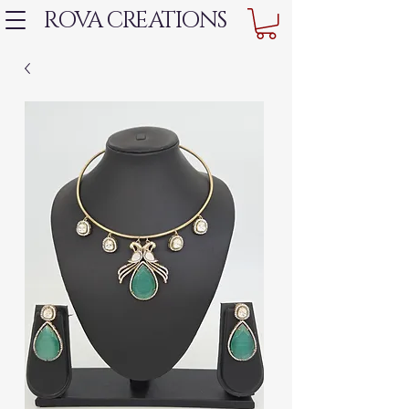
ROVA CREATIONS