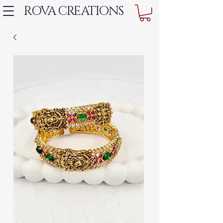
ROVA CREATIONS