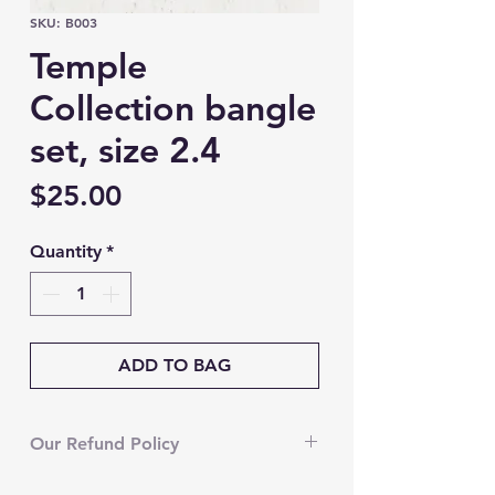
SKU: B003
Temple
Collection bangle
set, size 2.4
Price
$25.00
Quantity
*
ADD TO BAG
Our Refund Policy
We’re currently unable to accept