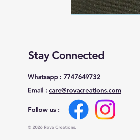
Stay Connected
Whatsapp : 7747649732
Email :
care@rovacreations.com
Follow us :
© 2026 Rova Creations.