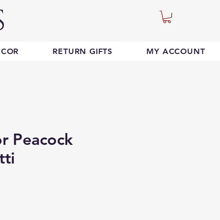
S
ECOR
RETURN GIFTS
MY ACCOUNT
or Peacock
tti
e