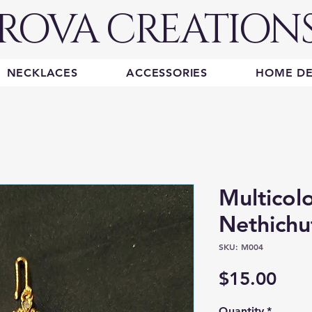
ROVA CREATION
NECKLACES
ACCESSORIES
HOME D
Multicol
Nethichu
SKU: M004
Pric
$15.00
Quantity
*