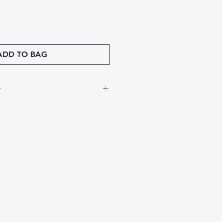
ADD TO BAG
y
nable to accept returns.
isfaction matters to us—if
s damaged during shipping,
a full refund. Share a short
ged item, and our team will
way.