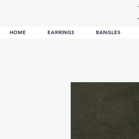
HOME
EARRINGS
BANGLES