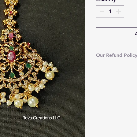
Our Refund Polic
We’re currently u
However, your sat
your order arrive
we’ll gladly issue 
video of the dama
assist you right a