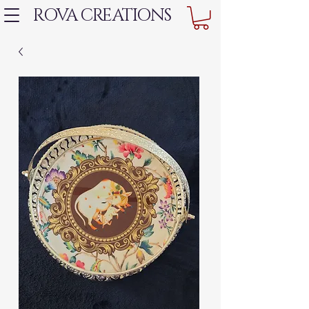
ROVA CREATIONS