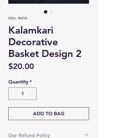
SKU: R010
Kalamkari
Decorative
Basket Design 2
Price
$20.00
Quantity
*
ADD TO BAG
Our Refund Policy